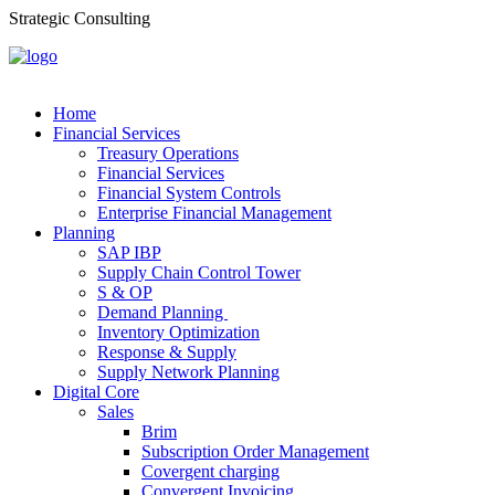
Strategic Consulting
Home
Financial Services
Treasury Operations
Financial Services
Financial System Controls
Enterprise Financial Management
Planning
SAP IBP
Supply Chain Control Tower
S & OP
Demand Planning
Inventory Optimization
Response & Supply
Supply Network Planning
Digital Core
Sales
Brim
Subscription Order Management
Covergent charging
Convergent Invoicing