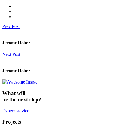
Prev Post
Jerome Hobert
Next Post
Jerome Hobert
What will
be the next step?
Experts advice
Projects