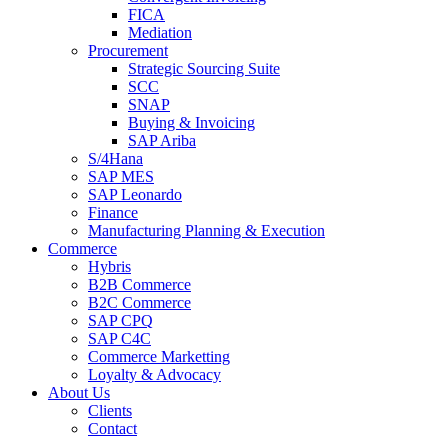
FICA
Mediation
Procurement
Strategic Sourcing Suite
SCC
SNAP
Buying & Invoicing
SAP Ariba
S/4Hana
SAP MES
SAP Leonardo
Finance
Manufacturing Planning & Execution
Commerce
Hybris
B2B Commerce
B2C Commerce
SAP CPQ
SAP C4C
Commerce Marketting
Loyalty & Advocacy
About Us
Clients
Contact