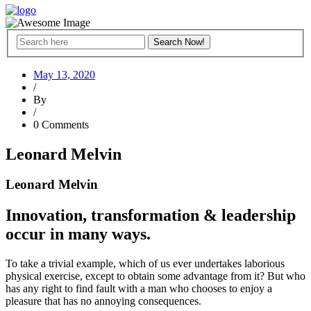
May 13, 2020
/
By
/
0 Comments
Leonard Melvin
Leonard Melvin
Innovation, transformation & leadership
occur in many ways.
To take a trivial example, which of us ever undertakes laborious
physical exercise, except to obtain some advantage from it? But who
has any right to find fault with a man who chooses to enjoy a
pleasure that has no annoying consequences.