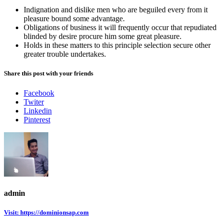
Indignation and dislike men who are beguiled every from it
pleasure bound some advantage.
Obligations of business it will frequently occur that repudiated
blinded by desire procure him some great pleasure.
Holds in these matters to this principle selection secure other
greater trouble undertakes.
Share this post with your friends
Facebook
Twiter
Linkedin
Pinterest
admin
Visit: https://dominionsap.com