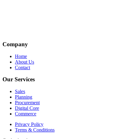
Company
Home
About Us
Contact
Our Services
Sales
Planning
Procurement
Digital Core
Commerce
Privacy Policy
Terms & Conditions