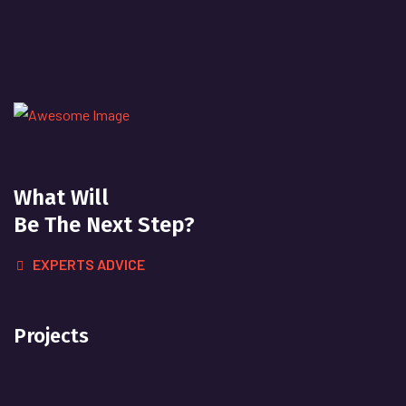
What Will
Be The Next Step?
EXPERTS ADVICE
Projects