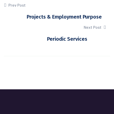
Prev Post
Projects & Employment Purpose
Next Post
Periodic Services