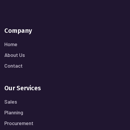
Company
Home
About Us
Contact
Our Services
Sales
Planning
Procurement