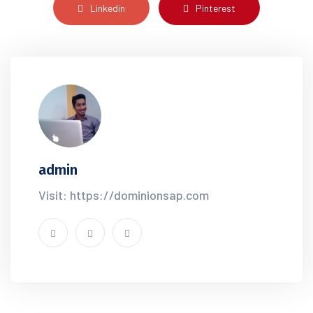
Linkedin
Pinterest
admin
Visit: https://dominionsap.com