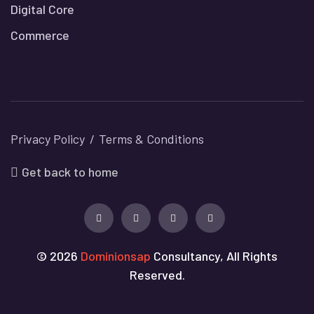
Digital Core
Commerce
Privacy Policy
Terms & Conditions
Get back to home
© 2026
Dominionsap
Consultancy, All Rights
Reserved.