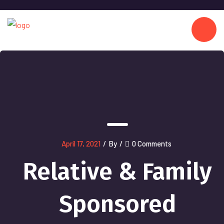
April 17, 2021
/
By
/
0 Comments
Relative & Family
Sponsored