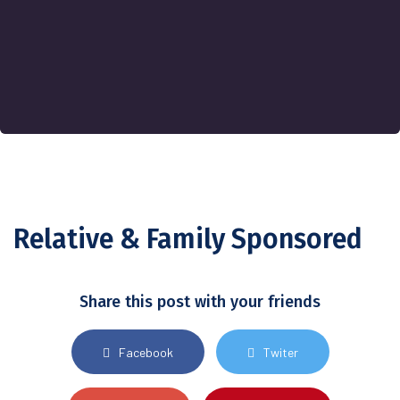
Relative & Family Sponsored
Share this post with your friends
Facebook
Twiter