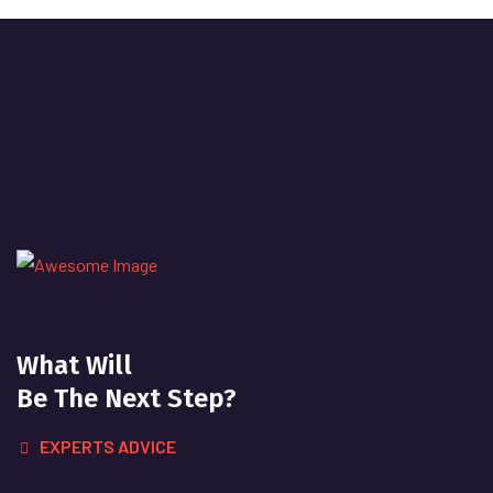
What Will
Be The Next Step?
EXPERTS ADVICE