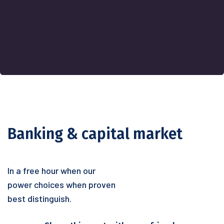
Banking & capital market
In a free hour when our
power choices when proven
best distinguish.