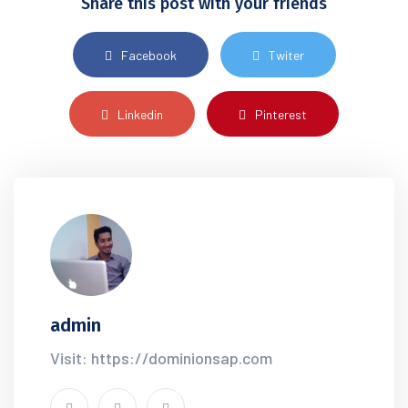
Share this post with your friends
Facebook
Twiter
Linkedin
Pinterest
admin
Visit: https://dominionsap.com