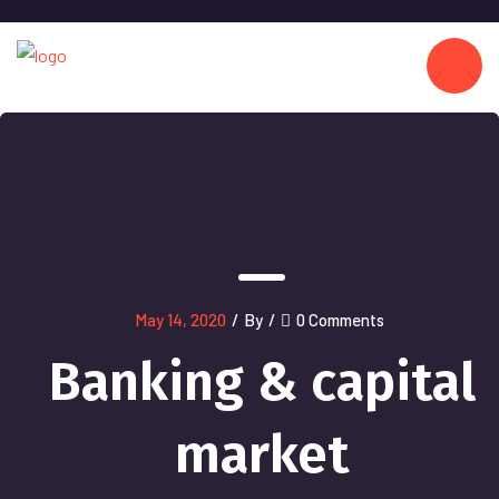
May 14, 2020
/
By
/
0 Comments
Banking & capital
market