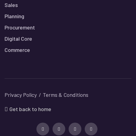
Sales
Planning
Procurement
Digital Core
Commerce
Privacy Policy
Terms & Conditions
Get back to home