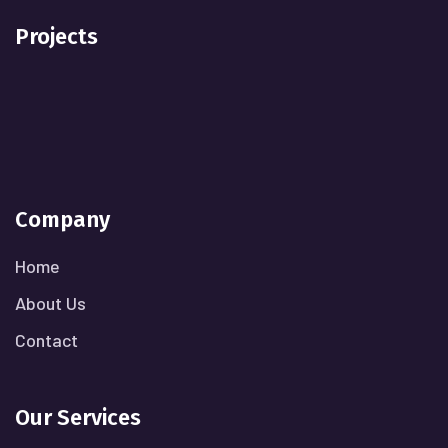
Projects
Company
Home
About Us
Contact
Our Services