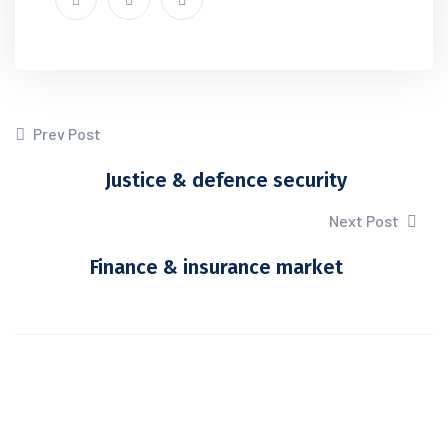
Prev Post
Justice & defence security
Next Post
Finance & insurance market