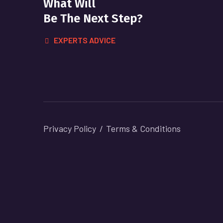
What Will
Be The Next Step?
EXPERTS ADVICE
Privacy Policy
Terms & Conditions