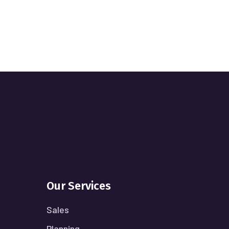
Our Services
Sales
Planning