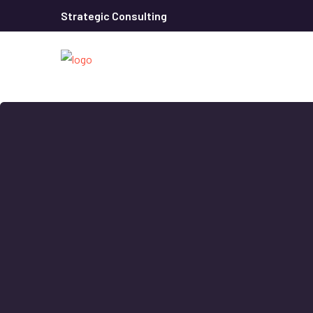
Strategic Consulting