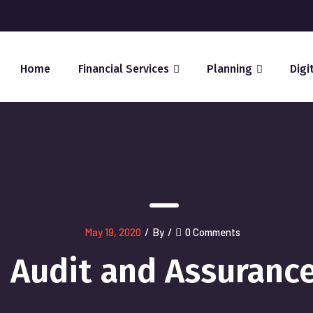
Home
Financial Services
Planning
Digi
May 19, 2020
/
By
/
0 Comments
Audit and Assuranc