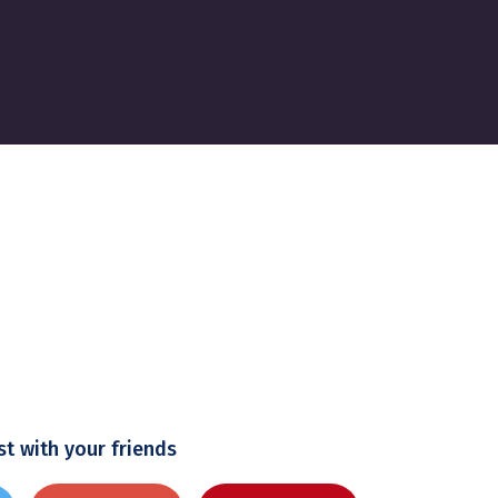
st with your friends