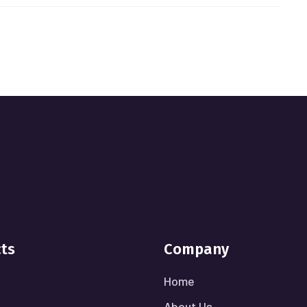
cts
Company
Home
About Us