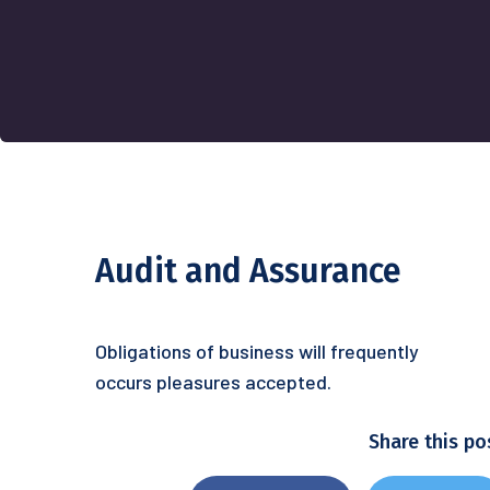
Audit and Assurance
Obligations of business will frequently
occurs pleasures accepted.
Share this po