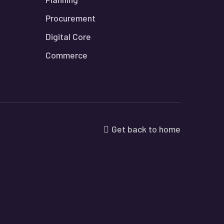
Procurement
Digital Core
Commerce
Get back to home