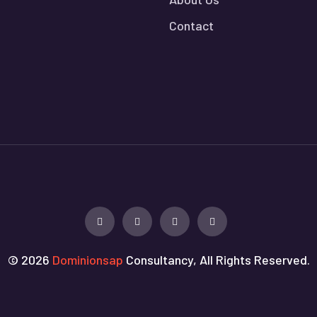
Contact
© 2026
Dominionsap
Consultancy, All Rights Reserved.