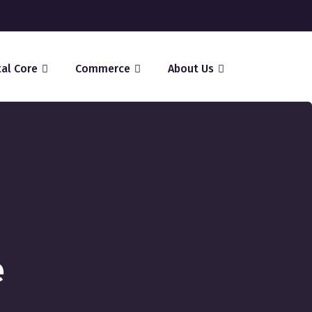
tal Core
Commerce
About Us
e