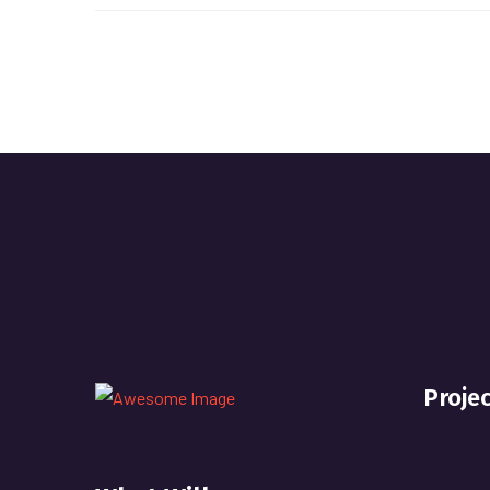
Proje