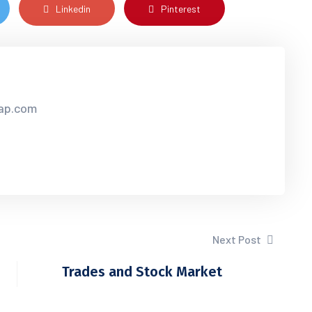
Linkedin
Pinterest
sap.com
Next Post
Trades and Stock Market