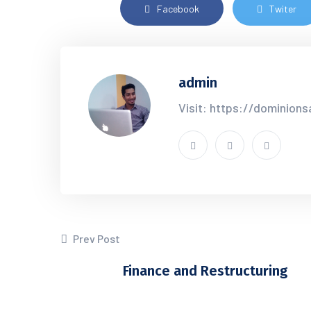
Facebook
Twiter
admin
Visit: https://dominion
Prev Post
Finance and Restructuring