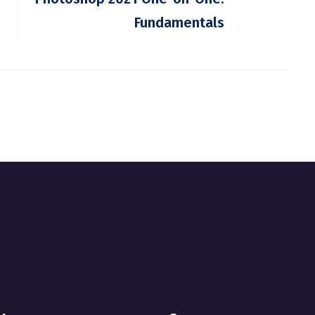
Fundamentals