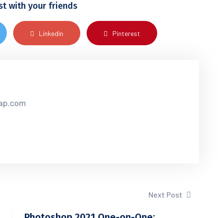
st with your friends
Linkedin
Pinterest
sap.com
Next Post
Photoshop 2021 One-on-One: