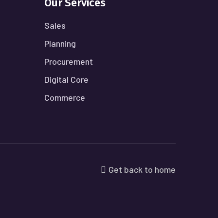
Our Services
Sales
Planning
Procurement
Digital Core
Commerce
Get back to home