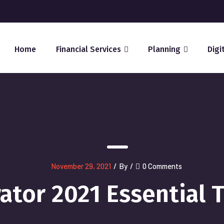
Home
Financial Services
Planning
Digi
November 29, 2021
/
By
/
0 Comments
rator 2021 Essential 