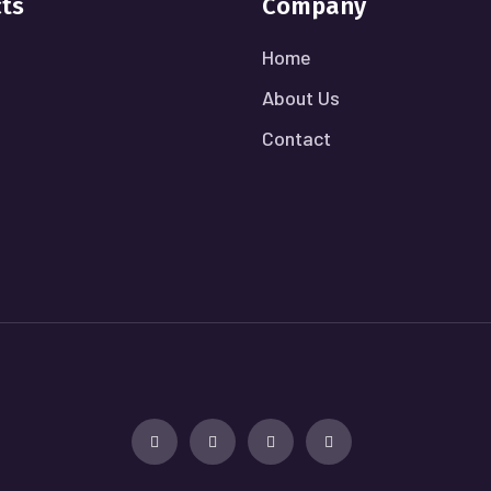
cts
Company
Home
About Us
Contact