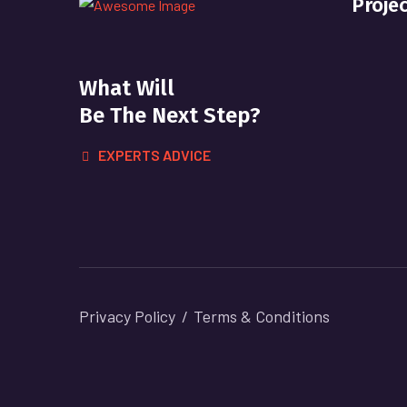
Proje
What Will
Be The Next Step?
EXPERTS ADVICE
Privacy Policy
Terms & Conditions