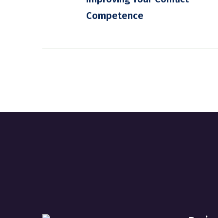
Competence