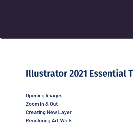
Illustrator 2021 Essential 
Opening Images
Zoom In & Out
Creating New Layer
Recoloring Art Work