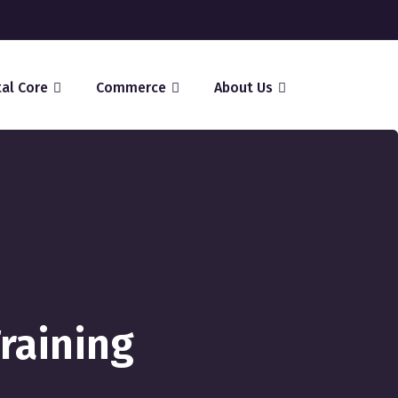
tal Core
Commerce
About Us
Training