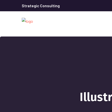
Strategic Consulting
Illust