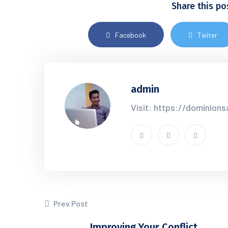
Share this po
Facebook
Twiter
admin
Visit: https://dominion
Prev Post
Improving Your Conflict