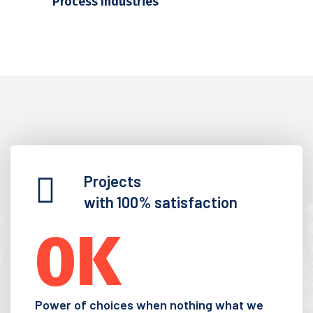
Process Industries
Projects
with 100% satisfaction
0
K
Power of choices when nothing what we