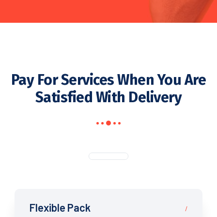
Pay For Services When You Are
Satisfied With Delivery
Flexible Pack
/