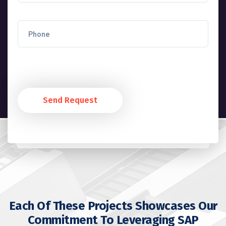
Send Request
Each Of These Projects Showcases Our
Commitment To Leveraging SAP