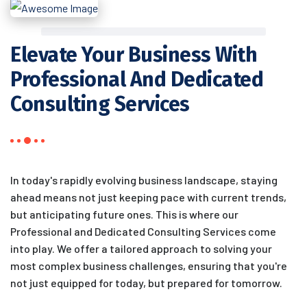
Elevate Your Business With
Professional And Dedicated
Consulting Services
In today's rapidly evolving business landscape, staying
ahead means not just keeping pace with current trends,
but anticipating future ones. This is where our
Professional and Dedicated Consulting Services come
into play. We offer a tailored approach to solving your
most complex business challenges, ensuring that you're
not just equipped for today, but prepared for tomorrow.