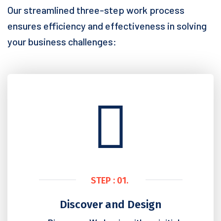
Our streamlined three-step work process
ensures efficiency and effectiveness in solving
your business challenges:
STEP : 01.
Discover and Design