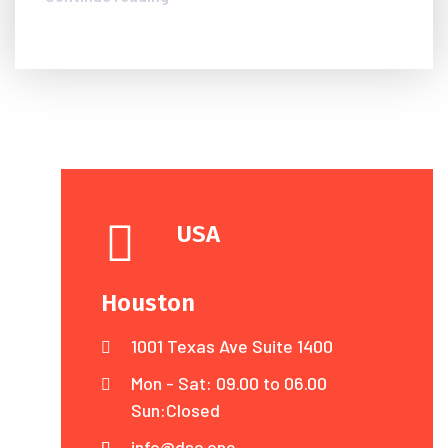
USA
Houston
1001 Texas Ave Suite 1400
Mon - Sat: 09.00 to 06.00
Sun:Closed
info@dsc.one