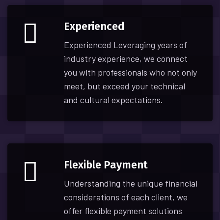
Experienced
Experienced Leveraging years of
industry experience, we connect
you with professionals who not only
meet, but exceed your technical
and cultural expectations.
Flexible Payment
Understanding the unique financial
considerations of each client, we
offer flexible payment solutions