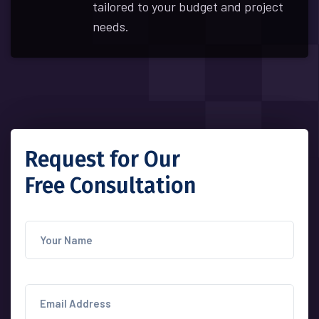
tailored to your budget and project
needs.
Request for Our
Free Consultation