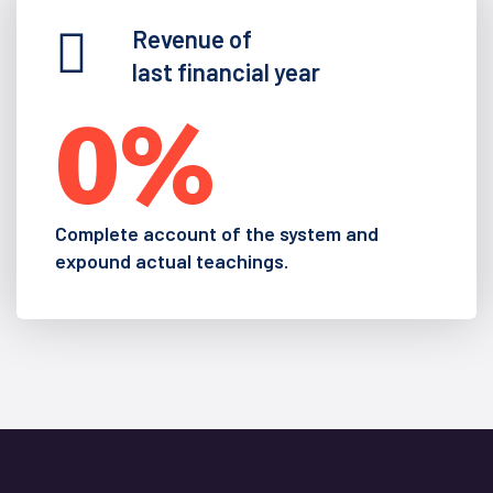
Revenue of
last financial year
0
%
Complete account of the system and
expound actual teachings.