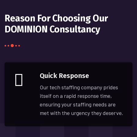
Reason For Choosing Our
DOMINION Consultancy
Quick Response
Our tech staffing company prides
itself on a rapid response time,
ensuring your staffing needs are
met with the urgency they deserve.