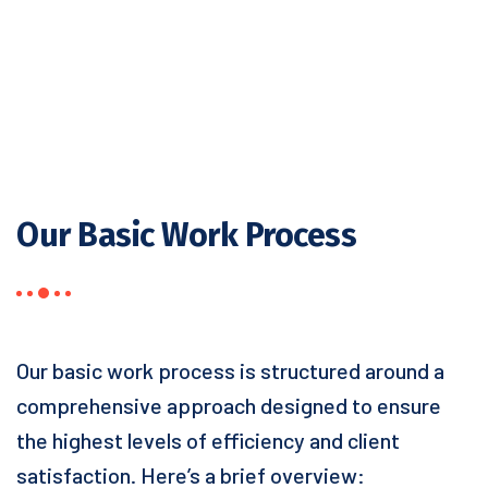
Our Basic Work Process
Our basic work process is structured around a
comprehensive approach designed to ensure
the highest levels of efficiency and client
satisfaction. Here’s a brief overview: