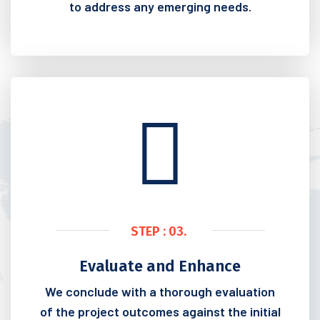
to address any emerging needs.
STEP : 03.
Evaluate and Enhance
We conclude with a thorough evaluation
of the project outcomes against the initial