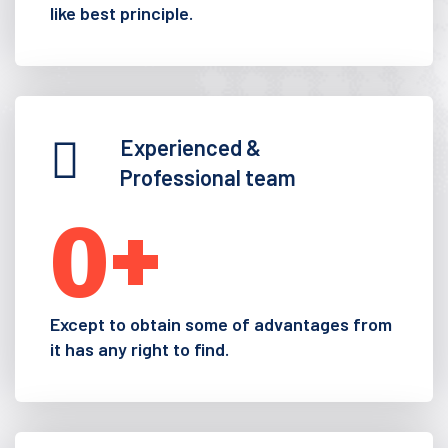
like best principle.
Experienced &
Professional team
0
+
Except to obtain some of advantages from
it has any right to find.