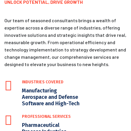
UNLOCK POTENTIAL, DRIVE GROWTH
Our team of seasoned consultants brings a wealth of
expertise across a diverse range of industries, offering
innovative solutions and strategic insights that drive real,
measurable growth. From operational efficiency and
technology implementation to strategy development and
change management, our comprehensive services are
designed to elevate your business to new heights.
INDUSTRIES COVERED
Manufacturing
Aerospace and Defense
Software and High-Tech
PROFESSIONAL SERVICES
Pharmaceutical