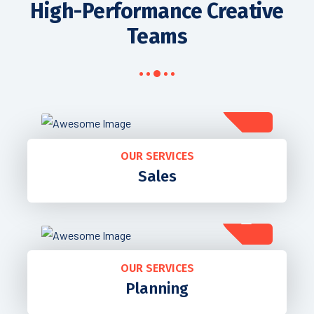
High-Performance Creative
Teams
OUR SERVICES
Sales
OUR SERVICES
Planning