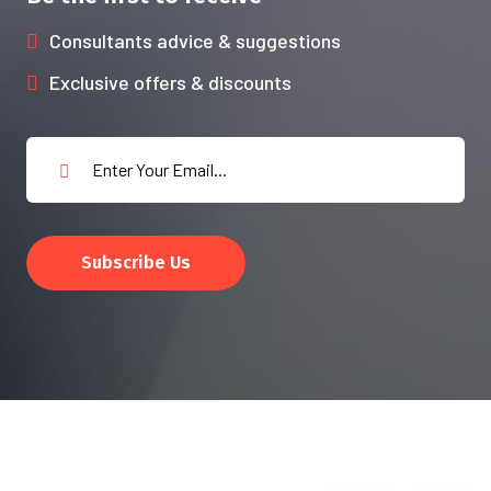
Consultants advice & suggestions
Exclusive offers & discounts
Subscribe Us