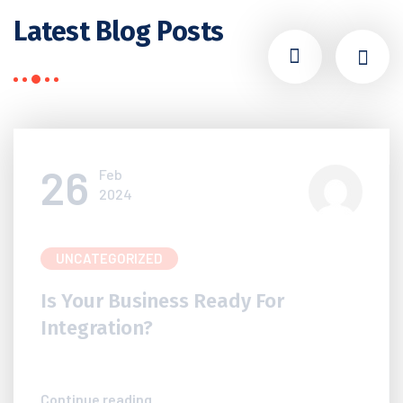
Latest Blog Posts
26
Feb
2024
UNCATEGORIZED
Is Your Business Ready For
Integration?
Continue reading