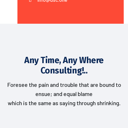
Any Time, Any Where
Consulting!..
Foresee the pain and trouble that are bound to
ensue; and equal blame
which is the same as saying through shrinking.