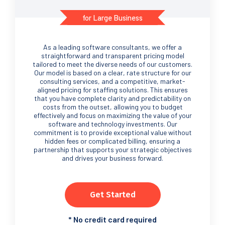
for Large Business
As a leading software consultants, we offer a
straightforward and transparent pricing model
tailored to meet the diverse needs of our customers.
Our model is based on a clear, rate structure for our
consulting services, and a competitive, market-
aligned pricing for staffing solutions. This ensures
that you have complete clarity and predictability on
costs from the outset, allowing you to budget
effectively and focus on maximizing the value of your
software and technology investments. Our
commitment is to provide exceptional value without
hidden fees or complicated billing, ensuring a
partnership that supports your strategic objectives
and drives your business forward.
Get Started
*
No credit card required