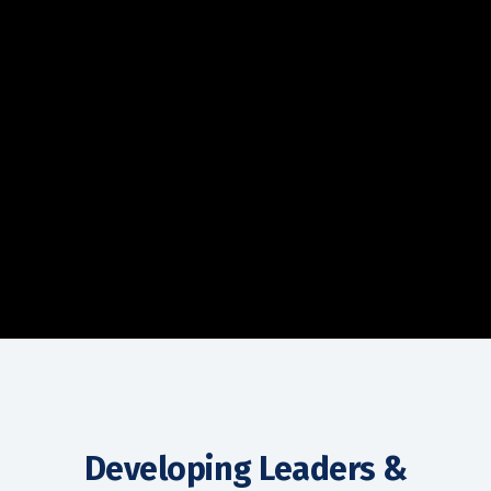
Developing Leaders &