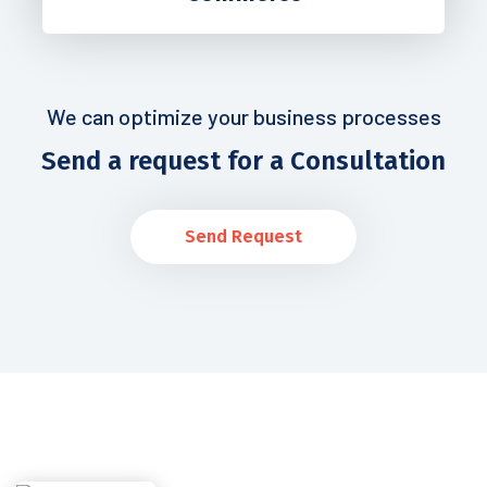
We can optimize your business processes
Send a request for a Consultation
Send Request