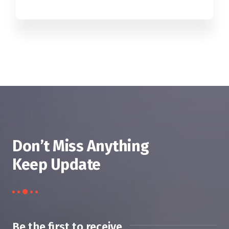
Don’t Miss Anything
Keep Update
Be the first to receive