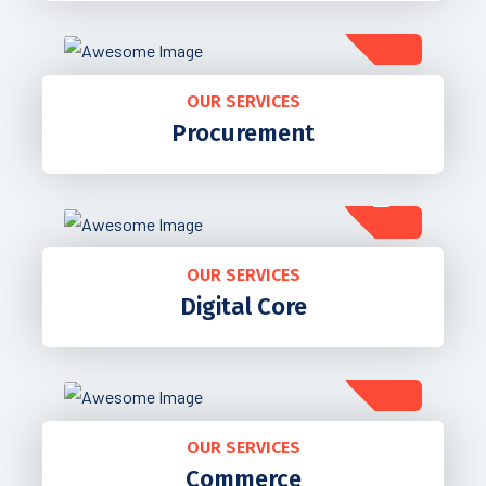
OUR SERVICES
Procurement
OUR SERVICES
Digital Core
OUR SERVICES
Commerce