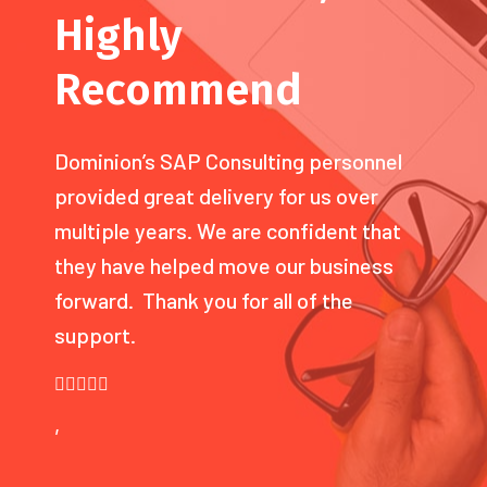
Highly
Recommend
Dominion’s SAP Consulting personnel
provided great delivery for us over
multiple years. We are confident that
they have helped move our business
forward. Thank you for all of the
support.
,