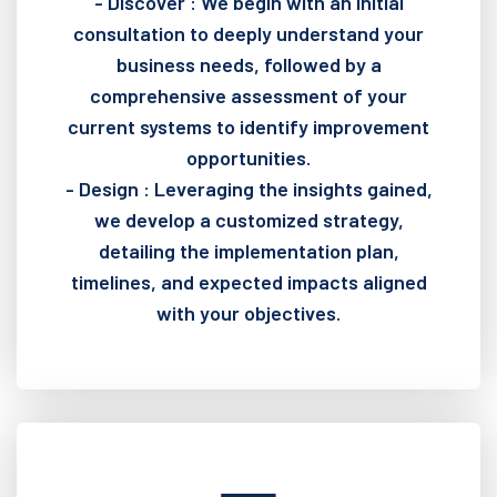
- Discover : We begin with an initial
consultation to deeply understand your
business needs, followed by a
comprehensive assessment of your
current systems to identify improvement
opportunities.
- Design : Leveraging the insights gained,
we develop a customized strategy,
detailing the implementation plan,
timelines, and expected impacts aligned
with your objectives.