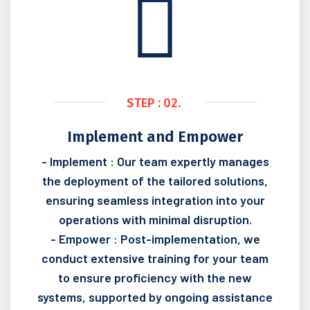
STEP : 02.
Implement and Empower
- Implement : Our team expertly manages
the deployment of the tailored solutions,
ensuring seamless integration into your
operations with minimal disruption.
- Empower : Post-implementation, we
conduct extensive training for your team
to ensure proficiency with the new
systems, supported by ongoing assistance