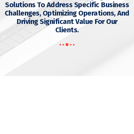
Solutions To Address Specific Business
Challenges, Optimizing Operations, And
Driving Significant Value For Our
Clients.