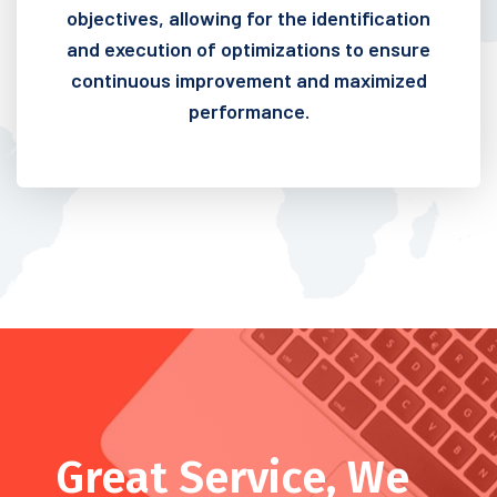
objectives, allowing for the identification
and execution of optimizations to ensure
continuous improvement and maximized
performance.
Great Service, We